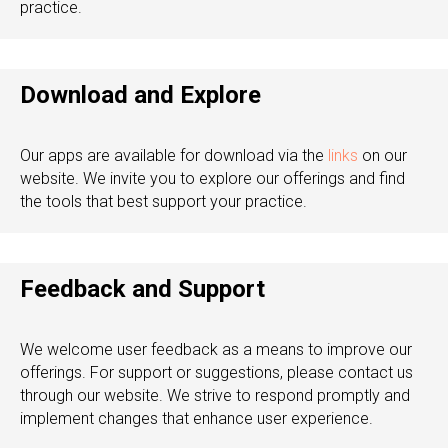
practice.
Download and Explore
Our apps are available for download via the
links
on our
website. We invite you to explore our offerings and find
the tools that best support your practice.
Feedback and Support
We welcome user feedback as a means to improve our
offerings. For support or suggestions, please contact us
through our website. We strive to respond promptly and
implement changes that enhance user experience.