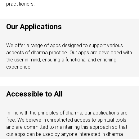
practitioners.
Our Applications
We offer a range of apps designed to support various
aspects of dharma practice. Our apps are developed with
the user in mind, ensuring a functional and enriching
experience.
Accessible to All
In line with the principles of dharma, our applications are
free. We believe in unrestricted access to spiritual tools
and are committed to maintaining this approach so that
our apps can be used by anyone interested in dharma