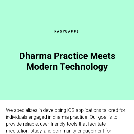
KAGYUAPPS
Dharma Practice Meets
Modern Technology
We specializes in developing iOS applications tailored for
individuals engaged in dharma practice. Our goal is to
provide reliable, user-friendly tools that facilitate
meditation, study, and community engagement for