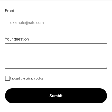
Email
Your question
I accept the privacy policy
Sumbit